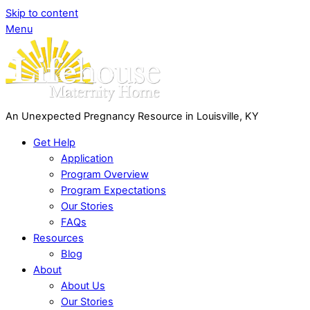
Skip to content
Menu
An Unexpected Pregnancy Resource in Louisville, KY
Get Help
Application
Program Overview
Program Expectations
Our Stories
FAQs
Resources
Blog
About
About Us
Our Stories