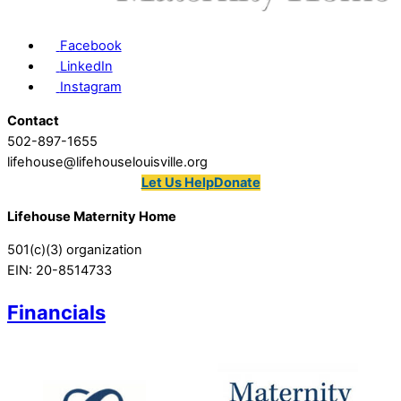
Facebook
LinkedIn
Instagram
Contact
502-897-1655
lifehouse@lifehouselouisville.org
Let Us Help
Donate
Lifehouse Maternity Home
501(c)(3) organization
EIN: 20-8514733
Financials