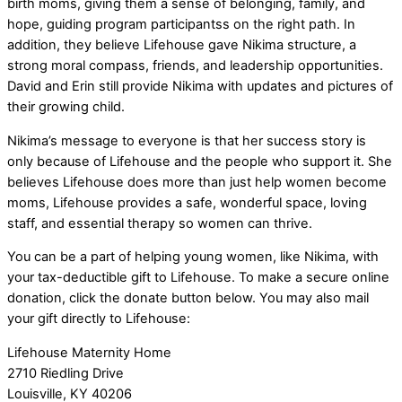
birth moms, giving them a sense of belonging, family, and
hope, guiding program participantss on the right path. In
addition, they believe Lifehouse gave Nikima structure, a
strong moral compass, friends, and leadership opportunities.
David and Erin still provide Nikima with updates and pictures of
their growing child.
Nikima’s message to everyone is that her success story is
only because of Lifehouse and the people who support it. She
believes Lifehouse does more than just help women become
moms, Lifehouse provides a safe, wonderful space, loving
staff, and essential therapy so women can thrive.
You can be a part of helping young women, like Nikima, with
your tax-deductible gift to Lifehouse. To make a secure online
donation, click the donate button below. You may also mail
your gift directly to Lifehouse:
Lifehouse Maternity Home
2710 Riedling Drive
Louisville, KY 40206