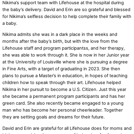
Nikima’s support team with Lifehouse at the hospital during
the baby’s delivery. David and Erin are so grateful and blessed
for Nikima’s selfless decision to help complete their family with
a baby.
Nikima admits she was in a dark place in the weeks and
months after the baby’s birth, but with the love from the
Lifehouse staff and program participantss, and her therapy,
she was able to work through it. She is now in her Junior year
at the University of Louisville where she is pursuing a degree
in Fine Arts, with a target of graduating in 2023. She then
plans to pursue a Master’s in education, in hopes of teaching
children how to speak through their art. Lifehouse helped
Nikima in her pursuit to become a U.S. Citizen. Just this year
she became a permanent program participants and has her
green card. She also recently became engaged to a young
man who has become her personal cheerleader. Together
they are setting goals and dreams for their future.
David and Erin are grateful for all Lifehouse does for moms and