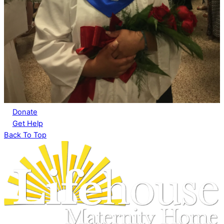
Donate
Get Help
Back To Top