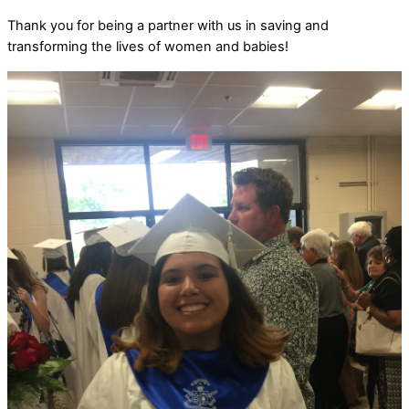
Thank you for being a partner with us in saving and
transforming the lives of women and babies!