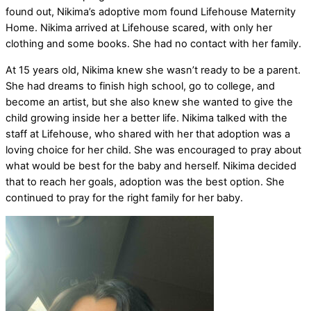
found out, Nikima’s adoptive mom found Lifehouse Maternity
Home. Nikima arrived at Lifehouse scared, with only her
clothing and some books. She had no contact with her family.
At 15 years old, Nikima knew she wasn’t ready to be a parent.
She had dreams to finish high school, go to college, and
become an artist, but she also knew she wanted to give the
child growing inside her a better life. Nikima talked with the
staff at Lifehouse, who shared with her that adoption was a
loving choice for her child. She was encouraged to pray about
what would be best for the baby and herself. Nikima decided
that to reach her goals, adoption was the best option. She
continued to pray for the right family for her baby.