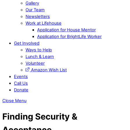
Gallery
Our Team
Newsletters
Work at Lifehouse
Application for House Mentor
Application for BrightLife Worker
Get Involved
Ways to Help
Lunch & Learn
Volunteer
Amazon Wish List
Events
Call Us
Donate
Close Menu
Finding Security &
Acceptance