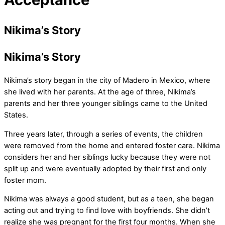
Nikima’s Story
Nikima’s Story
Nikima’s story began in the city of Madero in Mexico, where
she lived with her parents. At the age of three, Nikima’s
parents and her three younger siblings came to the United
States.
Three years later, through a series of events, the children
were removed from the home and entered foster care. Nikima
considers her and her siblings lucky because they were not
split up and were eventually adopted by their first and only
foster mom.
Nikima was always a good student, but as a teen, she began
acting out and trying to find love with boyfriends. She didn’t
realize she was pregnant for the first four months. When she