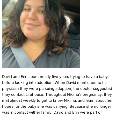
David and Erin spent nearly five years trying to have a baby,
before looking into adoption. When David mentioned to his
physician they were pursuing adoption, the doctor suggested
they contact Lifehouse. Throughout Nikima’s pregnancy, they
met almost weekly to get to know Nikima, and learn about her
hopes for the baby she was carrying. Because she no longer
was in contact wither family, David and Erin were part of