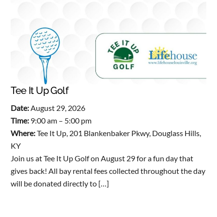
Tee It Up Golf
Date:
August 29, 2026
Time:
9:00 am – 5:00 pm
Where:
Tee It Up, 201 Blankenbaker Pkwy, Douglass Hills,
KY
Join us at Tee It Up Golf on August 29 for a fun day that
gives back! All bay rental fees collected throughout the day
will be donated directly to […]