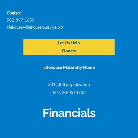
Contact
502-897-1655
lifehouse@lifehouselouisville.org
Let Us Help
Donate
Lifehouse Maternity Home
501(c)(3) organization
EIN: 20-8514733
Financials