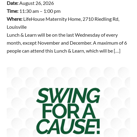
Date:
August 26, 2026
Time:
11:30 am – 1:00 pm
Where:
LifeHouse Maternity Home, 2710 Riedling Rd,
Louisville
Lunch & Learn will be on the last Wednesday of every
month, except November and December. A maximum of 6
people can attend this Lunch & Learn, which will be […]