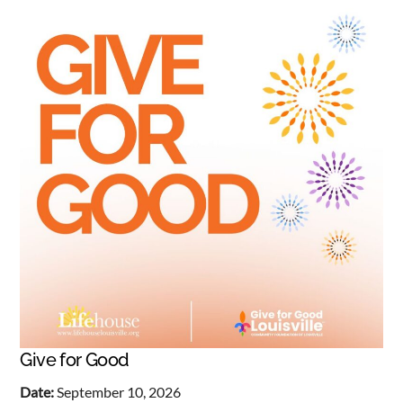
Give for Good
Date:
September 10, 2026