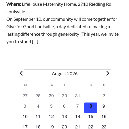
Where:
LifeHouse Maternity Home, 2710 Riedling Rd,
Louisville
On September 10, our community will come together for
Give for Good Louisville, a day dedicated to making a
lasting difference through generosity! This year, we invite
you to stand […]
Events
August 2026
Calendar
M
MONDAY
T
TUESDAY
W
WEDNESDAY
T
THURSDAY
F
FRIDAY
S
SATURDAY
S
SUNDAY
0
0
0
0
0
0
0
27
28
29
30
31
1
2
of
e
e
e
e
e
e
e
0
0
0
0
0
0
0
3
4
5
6
7
8
9
v
v
v
v
v
v
v
e
e
e
e
e
e
e
Events
e
0
e
0
e
0
e
0
e
0
0
e
0
e
10
11
12
13
14
15
16
v
v
v
v
v
v
v
n
e
n
e
n
e
n
e
n
e
e
n
e
n
0
e
0
e
0
e
0
e
0
e
0
e
0
e
17
18
19
20
21
22
23