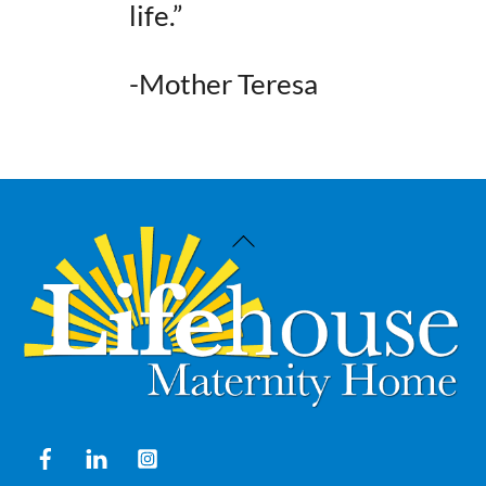
life.”
-Mother Teresa
Back
To
Top
Facebook
LinkedIn
Instagram