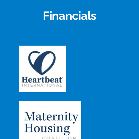
Financials