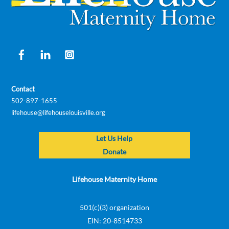
Facebook
LinkedIn
Instagram
Contact
502-897-1655
lifehouse@lifehouselouisville.org
Let Us Help
Donate
Lifehouse Maternity Home
501(c)(3) organization
EIN: 20-8514733