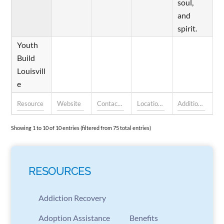
soul,
and
spirit.
Youth
Build
Louisvill
e
Showing 1 to 10 of 10 entries (filtered from 75 total entries)
RESOURCES
Addiction Recovery
Adoption Assistance
Benefits