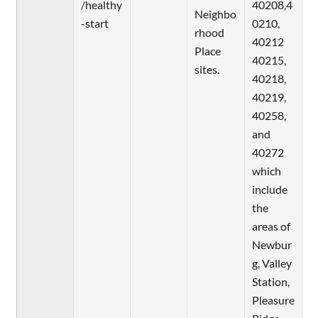
/healthy
40208,4
Neighbo
-start
0210,
rhood
40212
Place
40215,
sites.
40218,
40219,
40258,
and
40272
which
include
the
areas of
Newbur
g, Valley
Station,
Pleasure