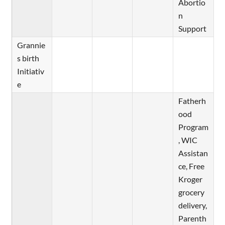
Abortio
n
Support
Grannie
s birth
Initiativ
e
Fatherh
ood
Program
, WIC
Assistan
ce, Free
Kroger
grocery
delivery,
Parenth