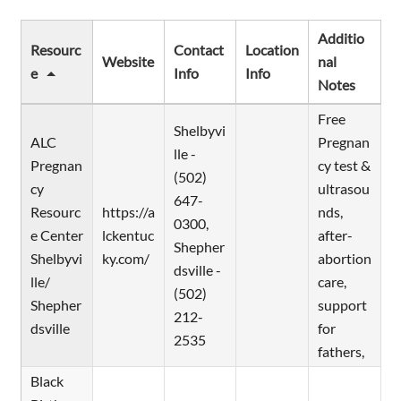
Additio
Resourc
Contact
Location
Website
nal
e
Info
Info
Notes
Free
Shelbyvi
ALC
Pregnan
lle -
Pregnan
cy test &
(502)
cy
ultrasou
647-
Resourc
https://a
nds,
0300,
e Center
lckentuc
after-
Shepher
Shelbyvi
ky.com/
abortion
dsville -
lle/
care,
(502)
Shepher
support
212-
dsville
for
2535
fathers,
Black