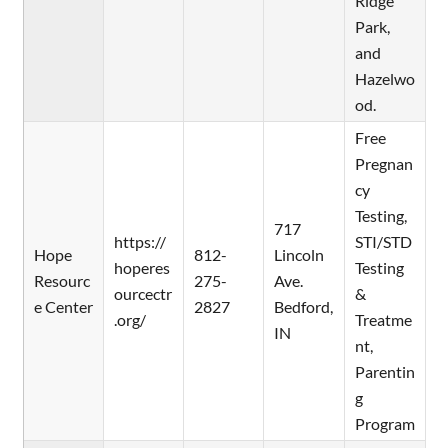
Ridge
Park,
and
Hazelwo
od.
Free
Pregnan
cy
Testing,
717
https://
STI/STD
Hope
812-
Lincoln
hoperes
Testing
Resourc
275-
Ave.
ourcectr
&
e Center
2827
Bedford,
.org/
Treatme
IN
nt,
Parentin
g
Program