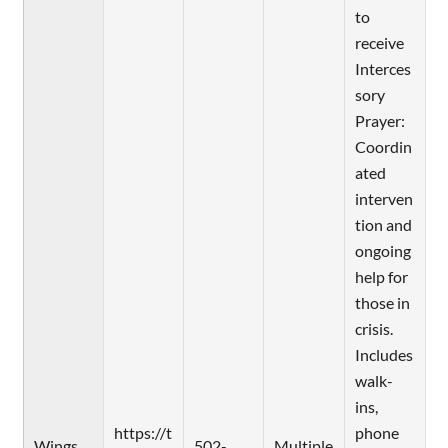
to
receive
Interces
sory
Prayer:
Coordin
ated
interven
tion and
ongoing
help for
those in
crisis.
Includes
walk-
ins,
https://t
phone
Wings
502-
Multiple