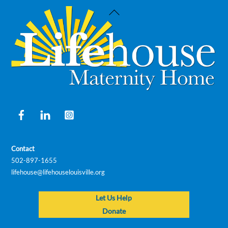
Back
To
Top
Facebook
LinkedIn
Instagram
Contact
502-897-1655
lifehouse@lifehouselouisville.org
Let Us Help
Donate