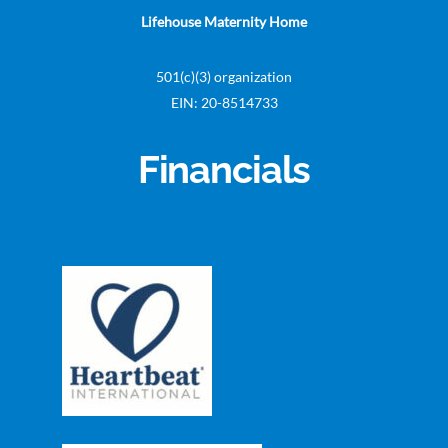
Lifehouse Maternity Home
501(c)(3) organization
EIN: 20-8514733
Financials