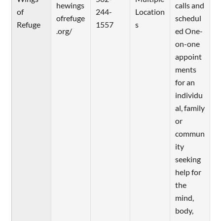
hewings
calls and
of
244-
Location
ofrefuge
schedul
Refuge
1557
s
.org/
ed One-
on-one
appoint
ments
for an
individu
al, family
or
commun
ity
seeking
help for
the
mind,
body,