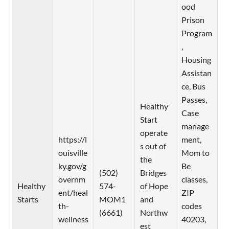
ood
Prison
Program
,
Housing
Assistan
ce, Bus
Passes,
Healthy
Case
Start
manage
operate
https://l
ment,
s out of
ouisville
Mom to
the
ky.gov/g
Be
(502)
Bridges
overnm
classes,
Healthy
574-
of Hope
ent/heal
ZIP
Starts
MOM1
and
th-
codes
(6661)
Northw
wellness
40203,
est