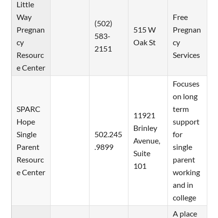
Little
Way
Free
(502)
Pregnan
515 W
Pregnan
583-
cy
Oak St
cy
2151
Resourc
Services
e Center
Focuses
on long
SPARC
term
11921
Hope
support
Brinley
Single
502.245
for
Avenue,
Parent
.9899
single
Suite
Resourc
parent
101
e Center
working
and in
college
A place