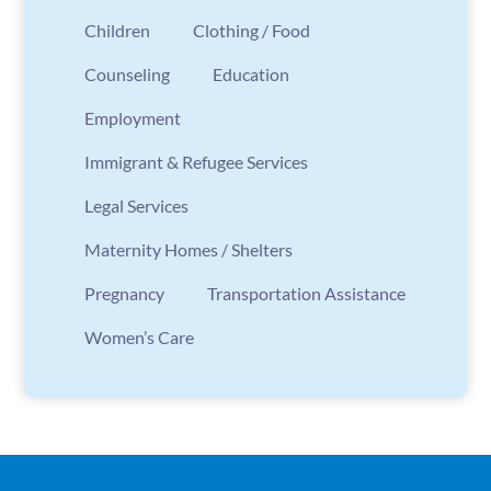
Children
Clothing / Food
Counseling
Education
Employment
Immigrant & Refugee Services
Legal Services
Maternity Homes / Shelters
Pregnancy
Transportation Assistance
Women’s Care