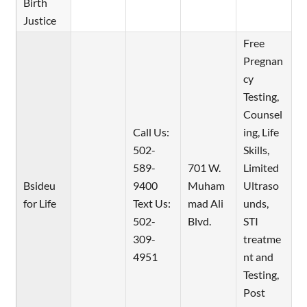
Birth
Justice
Free
Pregnan
cy
Testing,
Counsel
Call Us:
ing, Life
502-
Skills,
589-
701 W.
Limited
Bsideu
9400
Muham
Ultraso
for Life
Text Us:
mad Ali
unds,
502-
Blvd.
STI
309-
treatme
4951
nt and
Testing,
Post